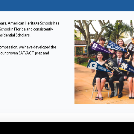
ears, American Heritage Schools has
School in Florida and consistently
sidential Scholars.
 compassion, we have developed the
fer our proven SAT/ACT prep and