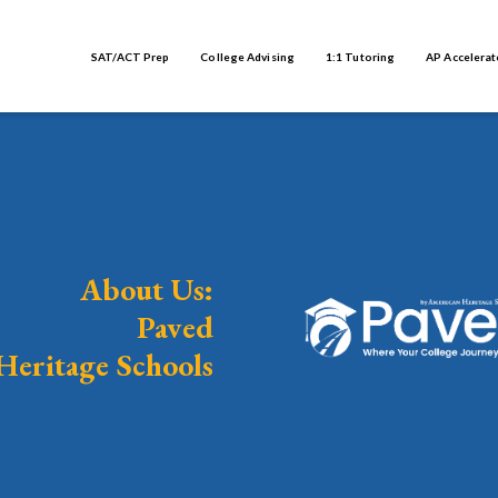
SAT/ACT Prep
College Advising
1:1 Tutoring
AP Accelerat
About Us:
Paved
Heritage Schools