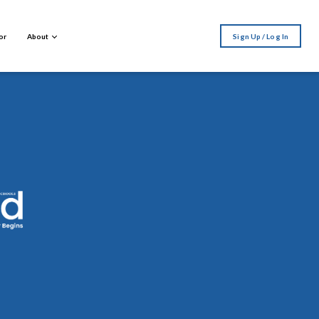
or
About
Sign Up / Log In