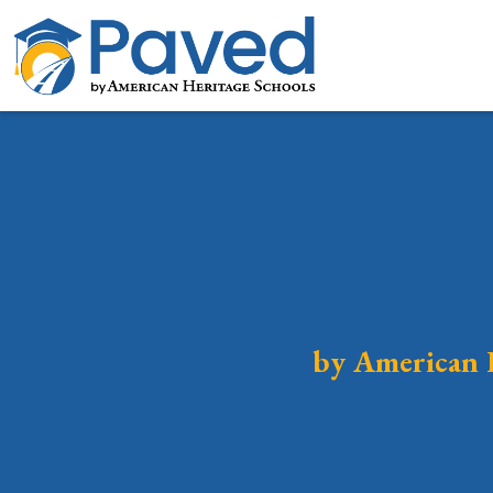
by American 