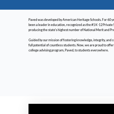
Paved was developed by American Heritage Schools. For 60 y
been a leader in education, recognized as the #1 K-12 Private 
producing the state's highest number of National Merit and Pre
Guided by our mission of fostering knowledge, integrity, and
full potential of countless students. Now, we are proud to of
college advising program, Paved, to students everywhere.