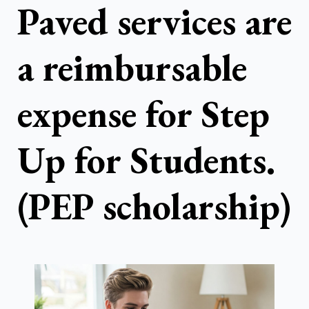
Paved services are
a reimbursable
expense for Step
Up for Students.
(PEP scholarship)