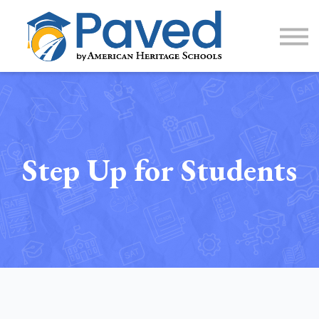
1:1 Tutoring
AP Accelerator
About
Sign Up / Log In
Step Up for Students