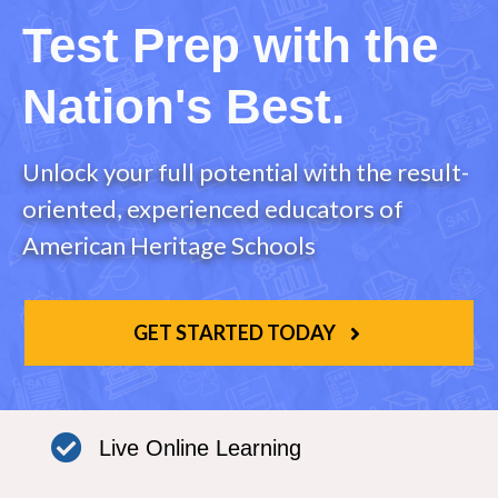
Test Prep with the
Nation's Best.
Unlock your full potential with the result-
oriented, experienced educators of
American Heritage Schools
GET STARTED TODAY
Live Online Learning