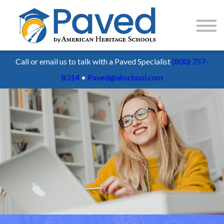
1:1 Tutoring
AP Accelerator
About
Call or email us to talk with a Paved Specialist
(800) 757-
Sign Up / Log In
8314
•
Paved@ahschool.com