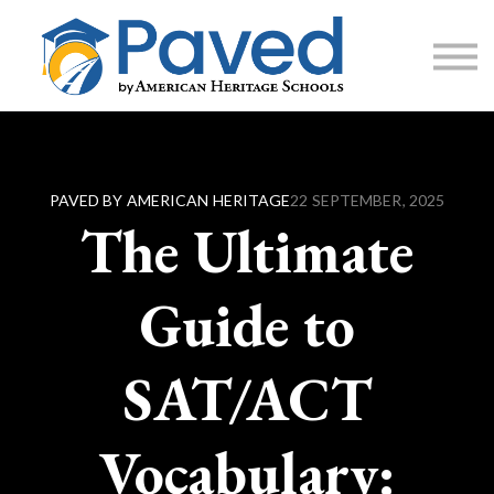
1:1 Tutoring
AP Accelerator
About
Sign Up / Log In
PAVED BY AMERICAN HERITAGE
22 SEPTEMBER, 2025
The Ultimate
Guide to
SAT/ACT
Vocabulary: