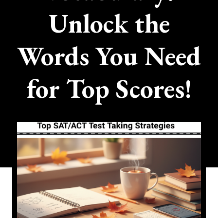
Unlock the
Words You Need
for Top Scores!