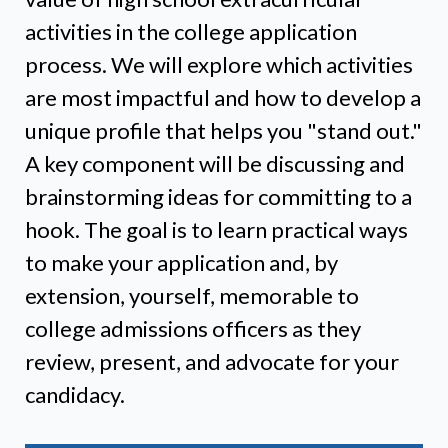
activities in the college application
process. We will explore which activities
are most impactful and how to develop a
unique profile that helps you "stand out."
A key component will be discussing and
brainstorming ideas for committing to a
hook. The goal is to learn practical ways
to make your application and, by
extension, yourself, memorable to
college admissions officers as they
review, present, and advocate for your
candidacy.