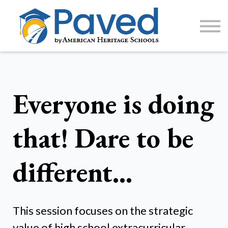
1:1 Tutoring
AP Accelerator
About
Sign Up / Log In
Everyone is doing
that! Dare to be
different…
This session focuses on the strategic
value of high school extracurricular