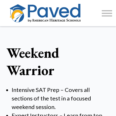
1:1 Tutoring
AP Accelerator
About
Sign Up / Log In
Weekend
Warrior
Intensive SAT Prep – Covers all
sections of the test in a focused
weekend session.
Expert Instructors – Learn from top