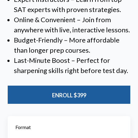
SAT experts with proven strategies.
Online & Convenient – Join from
anywhere with live, interactive lessons.
Budget-Friendly – More affordable
than longer prep courses.
Last-Minute Boost – Perfect for
sharpening skills right before test day.
ENROLL
$399
Format