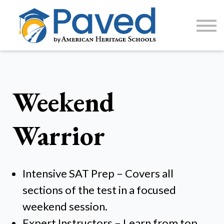
1:1 Tutoring
AP Accelerator
About
Sign Up / Log In
Weekend
Warrior
Intensive SAT Prep – Covers all
sections of the test in a focused
weekend session.
Expert Instructors – Learn from top