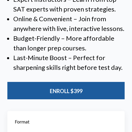
SAT experts with proven strategies.
Online & Convenient – Join from
anywhere with live, interactive lessons.
Budget-Friendly – More affordable
than longer prep courses.
Last-Minute Boost – Perfect for
sharpening skills right before test day.
ENROLL
$399
Format