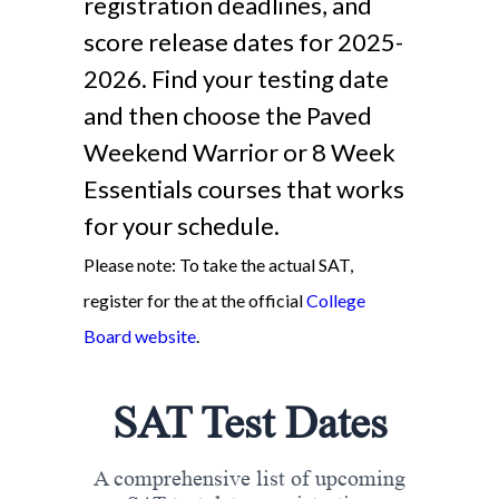
registration deadlines, and
score release dates for 2025-
2026. Find your testing date
and then choose the Paved
Weekend Warrior or 8 Week
Essentials courses that works
for your schedule.
Please note: To take the actual SAT,
register for the at the official
College
Board website
.
SAT Test Dates
A comprehensive list of upcoming