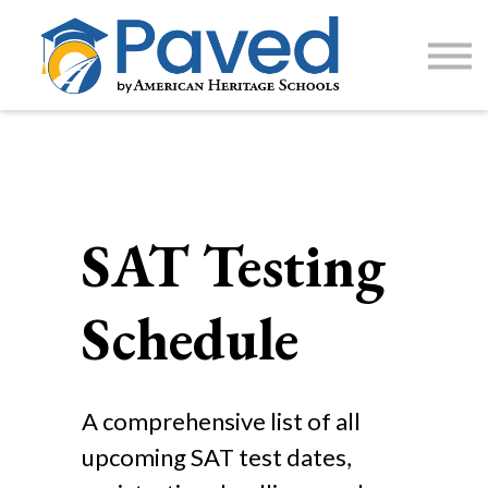
1:1 Tutoring
AP Accelerator
About
Sign Up / Log In
SAT Testing
Schedule
A comprehensive list of all
upcoming SAT test dates,